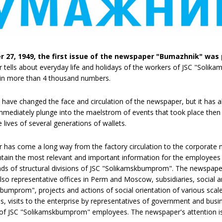
 27, 1949, the first issue of the newspaper "Bumazhnik" was 
tells about everyday life and holidays of the workers of JSC "Solika
d in more than 4 thousand numbers.
 have changed the face and circulation of the newspaper, but it has 
immediately plunge into the maelstrom of events that took place then n
lives of several generations of wallets.
has come a long way from the factory circulation to the corporate
ain the most relevant and important information for the employees of
eads of structural divisions of JSC "Solikamskbumprom". The newspaper 
 also representative offices in Perm and Moscow, subsidiaries, social 
bumprom", projects and actions of social orientation of various scales
ies, visits to the enterprise by representatives of government and bus
f JSC "Solikamskbumprom" employees. The newspaper's attention is d