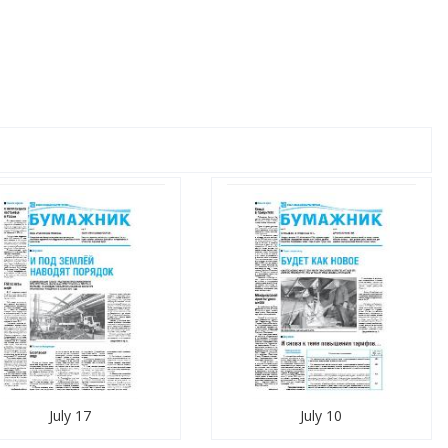
July 17
July 10