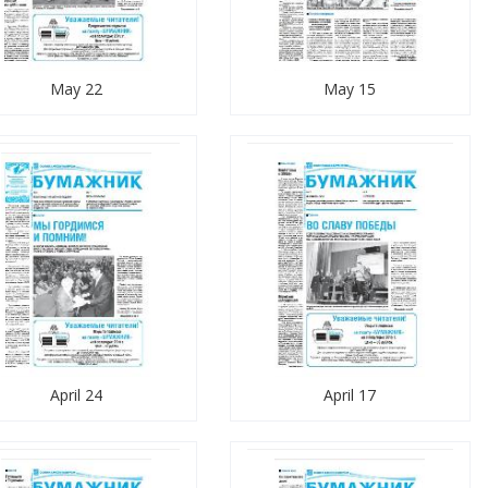
May 22
May 15
April 24
April 17