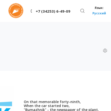
Язык:
+7 (34253) 6-49-09
Русский
On that memorable forty-ninth,
When the car started two,
"Bumazhnik" - the newspaper of the plant,