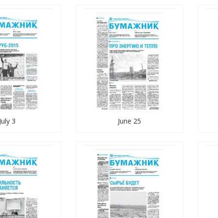
July 3
June 25