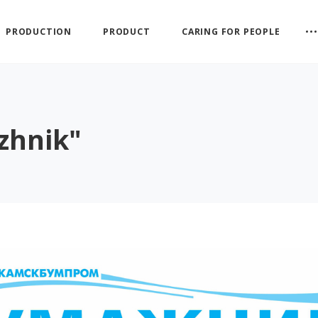
PRODUCTION
PRODUCT
CARING FOR PEOPLE
zhnik"