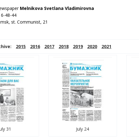
 newspaper
Melnikova Svetlana Vladimirovna
 6-48-44
amsk, st. Communist, 21
chive:
2015
2016
2017
2018
2019
2020
2021
uly 31
July 24