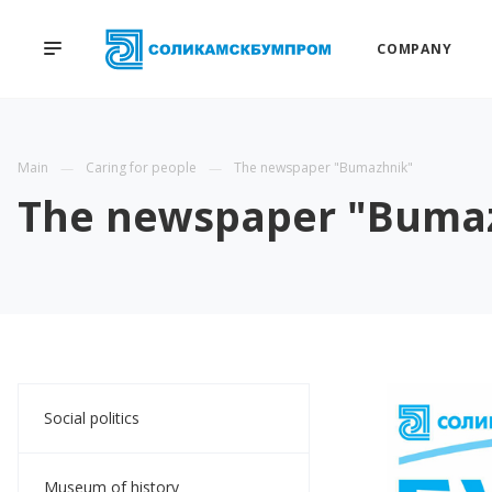
COMPANY
Main
Caring for people
The newspaper "Bumazhnik"
The newspaper "Buma
Social politics
Museum of history