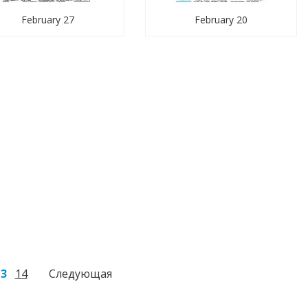
February 27
February 20
13
14
Следующая