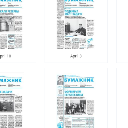
pril 10
April 3