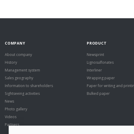
COMPANY
PRODUCT
About company
Newsprint
History
Lignosulfonates
Management system
Interliner
Sales geography
Wrapping paper
Information to shareholders
Paper for writing and printi
Sightseeing activities
Bulked paper
News
Photo gallery
Videos
Partners