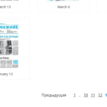
rch 13
March 6
ruary 13
Предыдущая
1
10
11
12
...