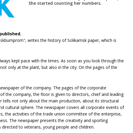
She started counting her numbers.
published.
mskbumprom", writes the history of Solikamsk paper, which is
always kept pace with the times. As soon as you look through the
ot only at the plant, but also in the city. On the pages of the
 newspaper of the company. The pages of the corporate
 the company, the floor is given to directors, chief and leading
tells not only about the main production, about its structural
and cultural sphere. The newspaper covers all corporate events of
, the activities of the trade union committee of the enterprise,
iness. The newspaper presents the creativity and sporting
irected to veterans, young people and children.