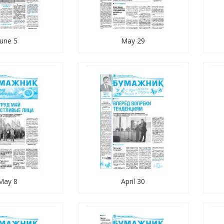
June 5
May 29
May 8
April 30