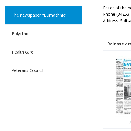
Editor of the
Phone (34253)
The newspaper "Bumazhnik"
Address: Solik
Polyclinic
Release ar
Health care
Veterans Council
J