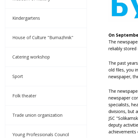
Kindergartens
On September
House of Culture "Bumazhnik"
The newspaper 
reliably store
Catering workshop
The past years
old files, you 
Sport
newspaper, the 
The newspaper 
Folk theater
newspaper cont
specialists, h
divisions, but
Trade union organization
JSC "Solikamsk
deputy activit
achievements o
Young Professionals Council