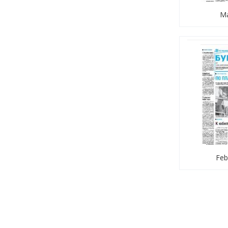
Ma
Feb