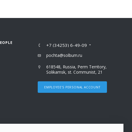
PEOPLE
+7 (34253) 6-49-09
pochta@solbum.ru
618548, Russia, Perm Territory,
Solikamsk, st. Communist, 21
EMPLOYEE'S PERSONAL ACCOUNT