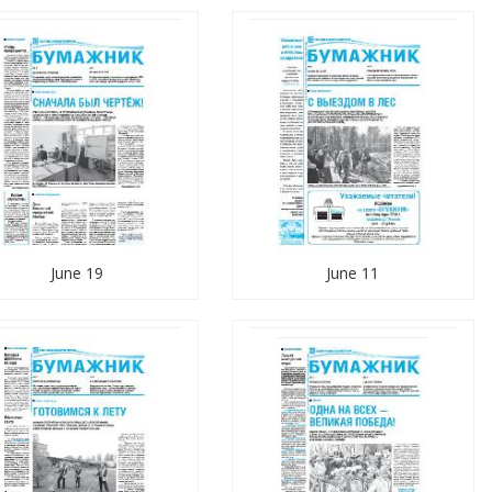
June 19
June 11