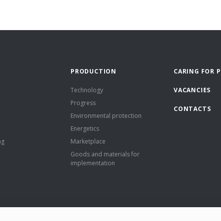
PRODUCTION
CARING FOR 
Technology
VACANCIES
Progress
CONTACTS
Environmental protection
Energetics
ng
Marketplace
Goods and materials for
implementation