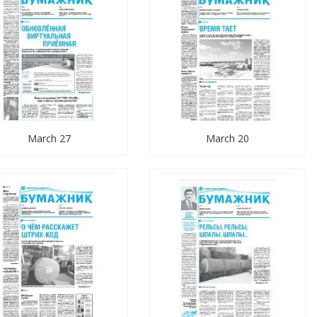
March 27
March 20