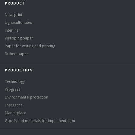
PRODUCT
Newsprint
Lignosulfonates
Interliner
Wrapping paper
Paper for writing and printing
Bulked paper
PRODUCTION
Technology
Progress
Environmental protection
Energetics
Marketplace
Goods and materials for implementation