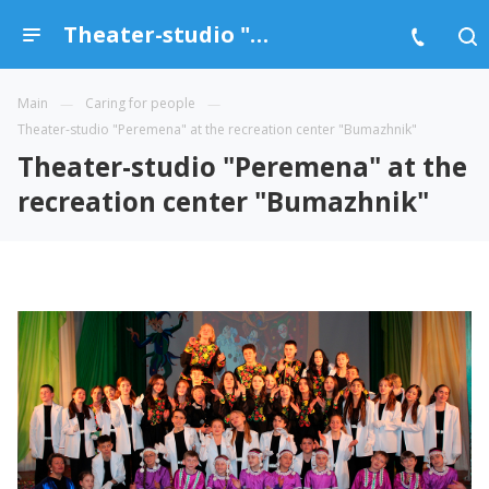
Theater-studio "Peremena" at the recreation center "Bumazhnik"
Main
Caring for people
Theater-studio "Peremena" at the recreation center "Bumazhnik"
Theater-studio "Peremena" at the
recreation center "Bumazhnik"