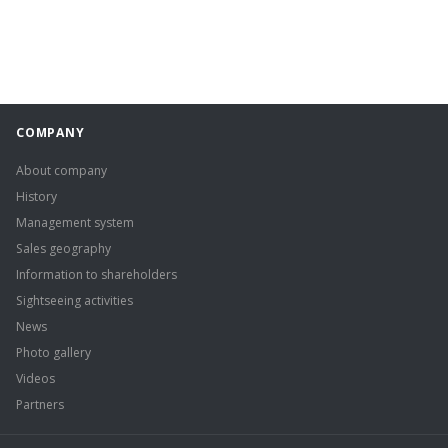
COMPANY
About company
History
Management system
Sales geography
Information to shareholders
Sightseeing activities
News
Photo gallery
Videos
Partners