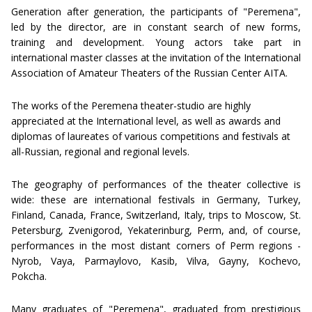
Generation after generation, the participants of "Peremena",
led by the director, are in constant search of new forms,
training and development. Young actors take part in
international master classes at the invitation of the International
Association of Amateur Theaters of the Russian Center AITA.
The works of the Peremena theater-studio are highly
appreciated at the International level, as well as awards and
diplomas of laureates of various competitions and festivals at
all-Russian, regional and regional levels.
The geography of performances of the theater collective is
wide: these are international festivals in Germany, Turkey,
Finland, Canada, France, Switzerland, Italy, trips to Moscow, St.
Petersburg, Zvenigorod, Yekaterinburg, Perm, and, of course,
performances in the most distant corners of Perm regions -
Nyrob, Vaya, Parmaylovo, Kasib, Vilva, Gayny, Kochevo,
Pokcha.
Many graduates of "Peremena", graduated from prestigious