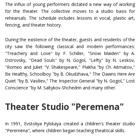
The influx of young performers dictated a new way of working
for the theater. The collective moves to a studio basis for
rehearsals. The schedule includes lessons in vocal, plastic art,
fencing, and theater history.
During the existence of the theater, guests and residents of the
city saw the following classical and modern performances:
"Treachery and Love" by F. Schiller, "Snow Maiden" by A.
Ostrovsky, "Dead Souls" by N. Gogol, "Lefty" by N. Leskov,
"Romeo and Juliet "V. Shakespeare," Plakha "by Ch. Aitmatov,"
Be Healthy, Schoolboy "by B. Okudzhava," The Dawns Here Are
Quiet "by B. Vasiliev," The Inspector General "by N. Gogol," Lost
Conscience "by M. Saltykov-Shchedrin and many other.
Theater Studio "Peremena"
In 1991, Evstoliya Pylskaya created a children's theater studio
"Peremena", where children began teaching theatrical skills.