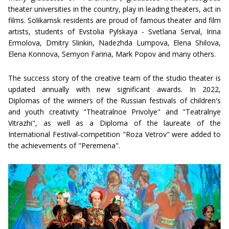
theater universities in the country, play in leading theaters, act in
films. Solikamsk residents are proud of famous theater and film
artists, students of Evstolia Pylskaya - Svetlana Serval, Irina
Ermolova, Dmitry Slinkin, Nadezhda Lumpova, Elena Shilova,
Elena Konnova, Semyon Farina, Mark Popov and many others.
The success story of the creative team of the studio theater is
updated annually with new significant awards. In 2022,
Diplomas of the winners of the Russian festivals of children's
and youth creativity "Theatralnoe Privolye" and "Teatralnye
Vitrazhi", as well as a Diploma of the laureate of the
International Festival-competition "Roza Vetrov" were added to
the achievements of "Peremena".