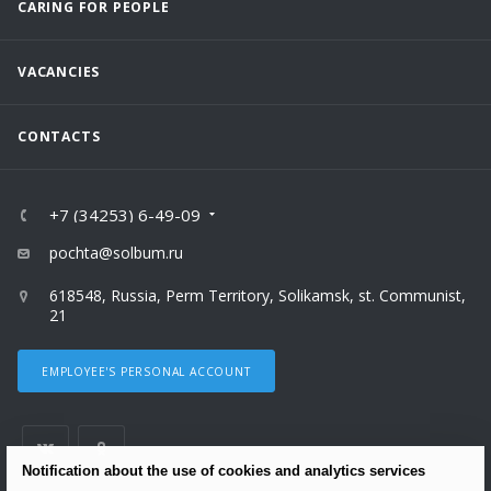
CARING FOR PEOPLE
VACANCIES
CONTACTS
+7 (34253) 6-49-09
pochta@solbum.ru
618548, Russia, Perm Territory, Solikamsk, st. Communist,
21
EMPLOYEE'S PERSONAL ACCOUNT
Notification about the use of cookies and analytics services