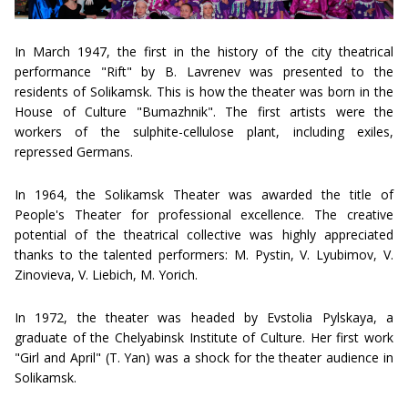
In March 1947, the first in the history of the city theatrical
performance "Rift" by B. Lavrenev was presented to the
residents of Solikamsk. This is how the theater was born in the
House of Culture "Bumazhnik". The first artists were the
workers of the sulphite-cellulose plant, including exiles,
repressed Germans.
In 1964, the Solikamsk Theater was awarded the title of
People's Theater for professional excellence. The creative
potential of the theatrical collective was highly appreciated
thanks to the talented performers: M. Pystin, V. Lyubimov, V.
Zinovieva, V. Liebich, M. Yorich.
In 1972, the theater was headed by Evstolia Pylskaya, a
graduate of the Chelyabinsk Institute of Culture. Her first work
"Girl and April" (T. Yan) was a shock for the theater audience in
Solikamsk.