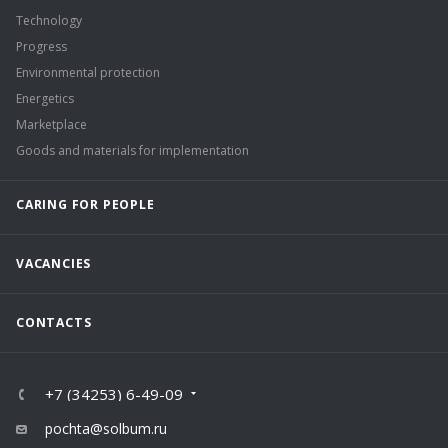
Technology
Progress
Environmental protection
Energetics
Marketplace
Goods and materials for implementation
CARING FOR PEOPLE
VACANCIES
CONTACTS
+7 (34253) 6-49-09
pochta@solbum.ru