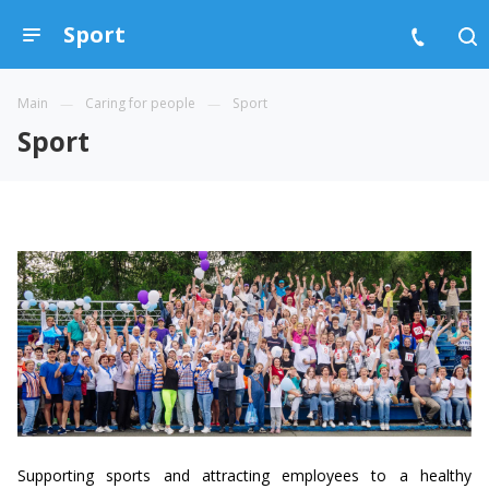
Sport
Main
Caring for people
Sport
Sport
Supporting sports and attracting employees to a healthy