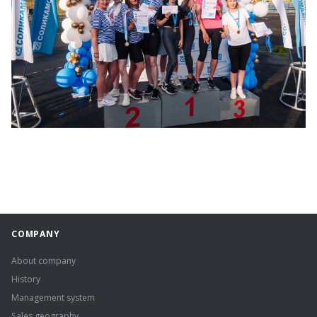
COMPANY
About company
History
Management system
Sales geography