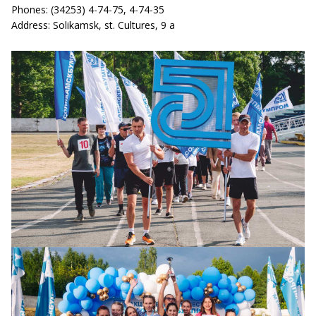
Phones: (34253) 4-74-75, 4-74-35
Address: Solikamsk, st. Cultures, 9 a