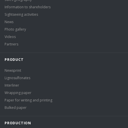
Information to shareholders
Sightseeing activities
News
Photo gallery
Videos
Partners
PRODUCT
Newsprint
Lignosulfonates
Interliner
Wrapping paper
Paper for writing and printing
Bulked paper
PRODUCTION