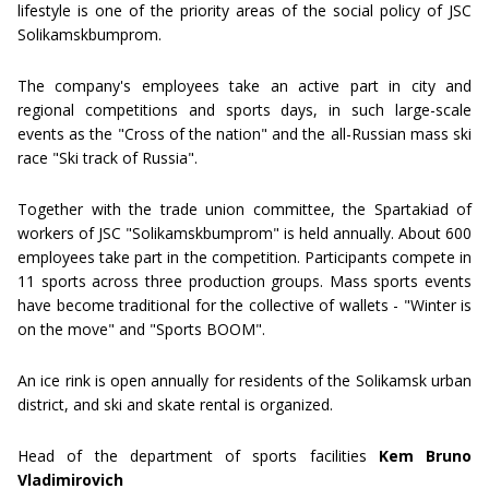
lifestyle is one of the priority areas of the social policy of JSC
Solikamskbumprom.
The company's employees take an active part in city and
regional competitions and sports days, in such large-scale
events as the "Cross of the nation" and the all-Russian mass ski
race "Ski track of Russia".
Together with the trade union committee, the Spartakiad of
workers of JSC "Solikamskbumprom" is held annually. About 600
employees take part in the competition. Participants compete in
11 sports across three production groups. Mass sports events
have become traditional for the collective of wallets - "Winter is
on the move" and "Sports BOOM".
An ice rink is open annually for residents of the Solikamsk urban
district, and ski and skate rental is organized.
Head of the department of sports facilities
Kem Bruno
Vladimirovich