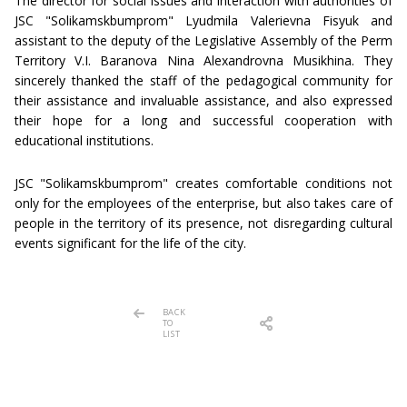
The director for social issues and interaction with authorities of
JSC "Solikamskbumprom" Lyudmila Valerievna Fisyuk and
assistant to the deputy of the Legislative Assembly of the Perm
Territory V.I. Baranova Nina Alexandrovna Musikhina. They
sincerely thanked the staff of the pedagogical community for
their assistance and invaluable assistance, and also expressed
their hope for a long and successful cooperation with
educational institutions.
JSC "Solikamskbumprom" creates comfortable conditions not
only for the employees of the enterprise, but also takes care of
people in the territory of its presence, not disregarding cultural
events significant for the life of the city.
BACK
TO
LIST