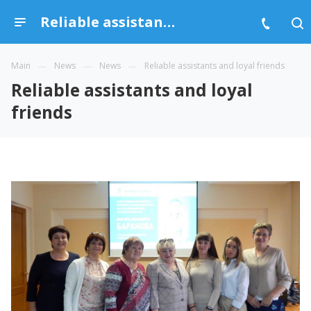
Reliable assistants and loyal friends
Main
News
News
Reliable assistants and loyal friends
Reliable assistants and loyal
friends