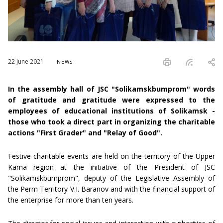
22 June 2021
NEWS
In the assembly hall of JSC "Solikamskbumprom" words
of gratitude and gratitude were expressed to the
employees of educational institutions of Solikamsk -
those who took a direct part in organizing the charitable
actions "First Grader" and "Relay of Good".
Festive charitable events are held on the territory of the Upper
Kama region at the initiative of the President of JSC
"Solikamskbumprom", deputy of the Legislative Assembly of
the Perm Territory V.I. Baranov and with the financial support of
the enterprise for more than ten years.