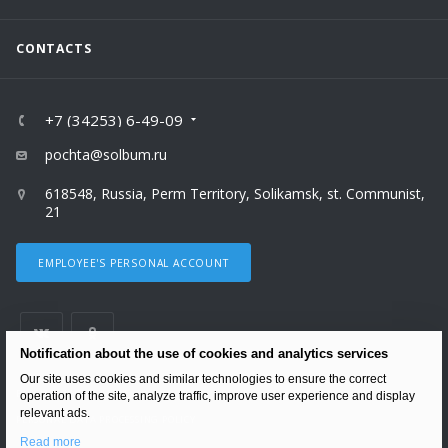
CONTACTS
+7 (34253) 6-49-09
pochta@solbum.ru
618548, Russia, Perm Territory, Solikamsk, st. Communist,
21
EMPLOYEE'S PERSONAL ACCOUNT
Notification about the use of cookies and analytics services
Our site uses cookies and similar technologies to ensure the correct
ВЕРСИЯ ДЛЯ ПЕЧАТИ
operation of the site, analyze traffic, improve user experience and display
relevant ads.
PERSONAL DATA PROCESSING POLICY
Read more