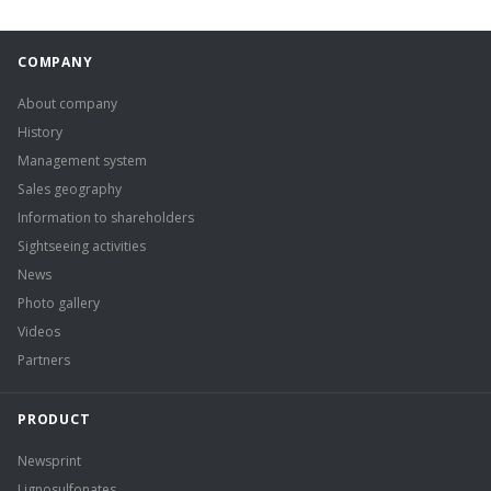
COMPANY
About company
History
Management system
Sales geography
Information to shareholders
Sightseeing activities
News
Photo gallery
Videos
Partners
PRODUCT
Newsprint
Lignosulfonates