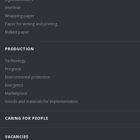
Interliner
Wrapping paper
Paper for writing and printing
Bulked paper
PRODUCTION
Technology
Progress
Environmental protection
Energetics
Marketplace
Goods and materials for implementation
CARING FOR PEOPLE
VACANCIES